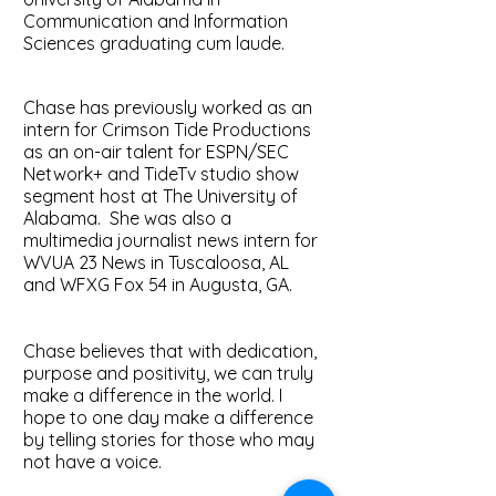
Communication and Information
Sciences graduating cum laude.
Chase has previously worked as an
intern for Crimson Tide Productions
as an on-air talent for ESPN/SEC
Network+ and TideTv studio show
segment host at The University of
Alabama. She was also a
multimedia journalist news intern for
WVUA 23 News in Tuscaloosa, AL
and WFXG Fox 54 in Augusta, GA.
Chase believes that with dedication,
purpose and positivity, we can truly
make a difference in the world. I
hope to one day make a difference
by telling stories for those who may
not have a voice.