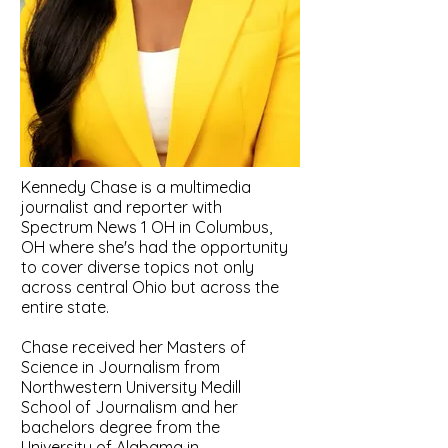
Kennedy Chase is a multimedia
journalist and reporter with
Spectrum News 1 OH in Columbus,
OH where she's had the opportunity
to cover diverse topics not only
across central Ohio but across the
entire state.
Chase received her Masters of
Science in Journalism from
Northwestern University Medill
School of Journalism
​and her
b
achelors degree from the
University of Alabama in