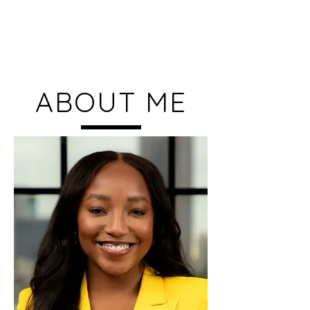
Kennedy Chase
ABOUT ME